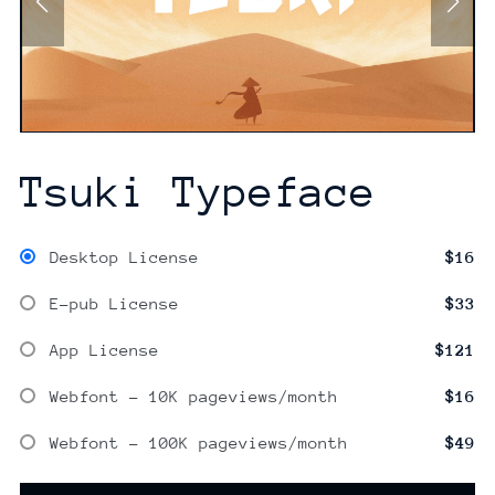
Tsuki Typeface
Desktop License
$16
E-pub License
$33
App License
$121
Webfont - 10K pageviews/month
$16
Webfont - 100K pageviews/month
$49