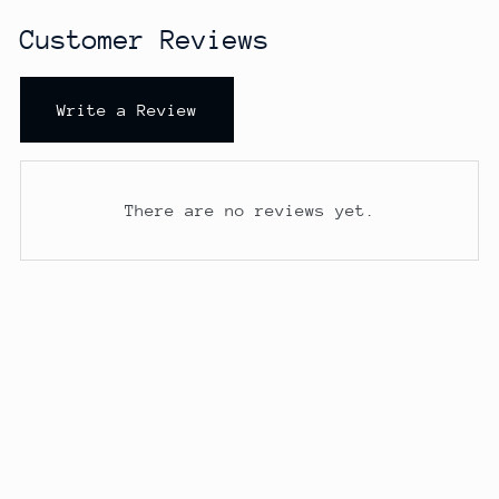
Customer Reviews
Write a Review
There are no reviews yet.