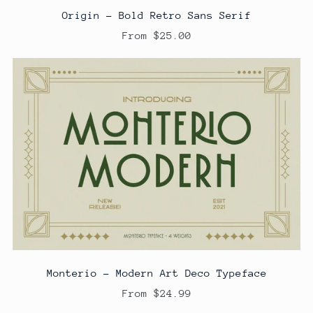
Origin - Bold Retro Sans Serif
From $25.00
Monterio - Modern Art Deco Typeface
From $24.99