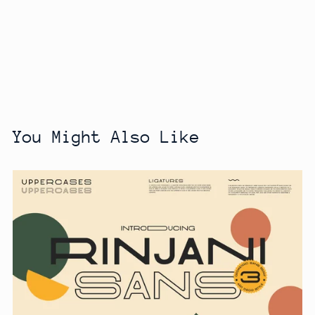
You Might Also Like