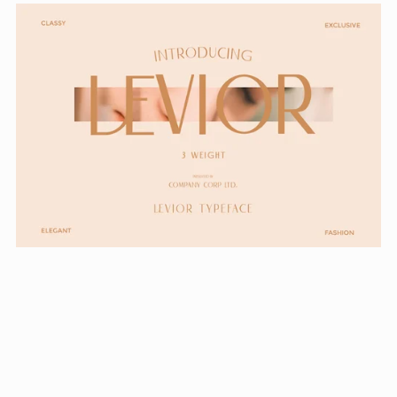
Levior - Classic Modern Typeface
From $24.99