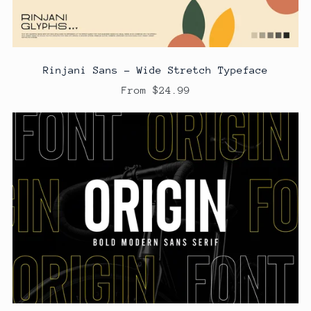
Rinjani Sans - Wide Stretch Typeface
From $24.99