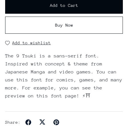
Add to Cart
Buy Now
Add to wishlist
The 9 Tsuki is a sans-serif font.
Inspired with concept & theme from
Japanese Manga and video games. You can
use this font for comics, games, and many
more. For example, you can see the
preview on this font page! ⚡⛩️
Share: