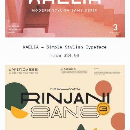
KAELIA - Simple Stylish Typeface
From $24.99