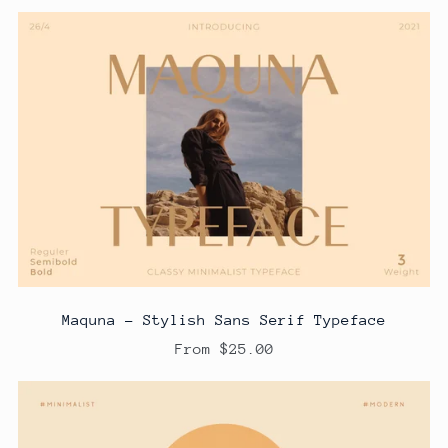
Maquna - Stylish Sans Serif Typeface
From $25.00