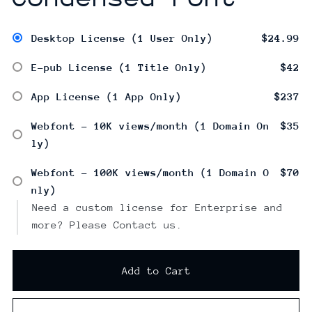
Desktop License (1 User Only)
$24.99
E-pub License (1 Title Only)
$42
App License (1 App Only)
$237
Webfont - 10K views/month (1 Domain On
$35
ly)
Webfont - 100K views/month (1 Domain O
$70
nly)
Need a custom license for Enterprise and
more? Please Contact us.
Add to Cart