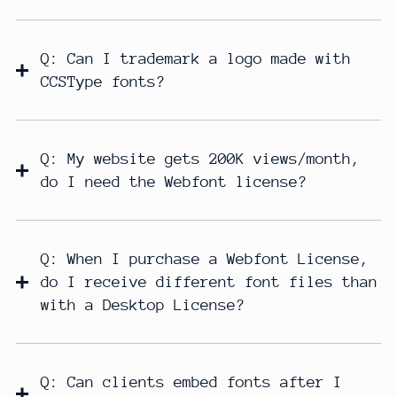
Q: Can I trademark a logo made with
CCSType fonts?
Q: My website gets 200K views/month,
do I need the Webfont license?
Q: When I purchase a Webfont License,
do I receive different font files than
with a Desktop License?
Q: Can clients embed fonts after I