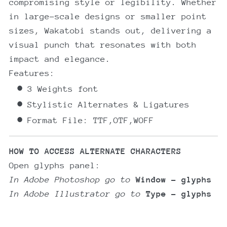
compromising style or legibility. Whether
in large-scale designs or smaller point
sizes, Wakatobi stands out, delivering a
visual punch that resonates with both
impact and elegance.
Features:
3 Weights font
Stylistic Alternates & Ligatures
Format File: TTF,OTF,WOFF
HOW TO ACCESS ALTERNATE CHARACTERS
Open glyphs panel:
In Adobe Photoshop go to
Window - glyphs
In Adobe Illustrator go to
Type - glyphs