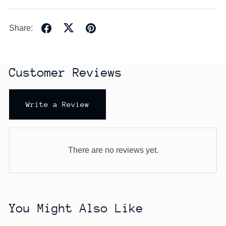
Share:
Customer Reviews
Write a Review
There are no reviews yet.
You Might Also Like