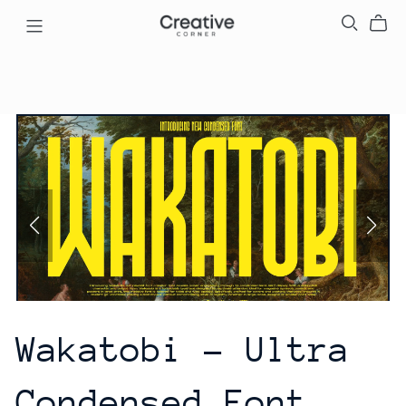
Wakatobi - Ultra
Condensed Font