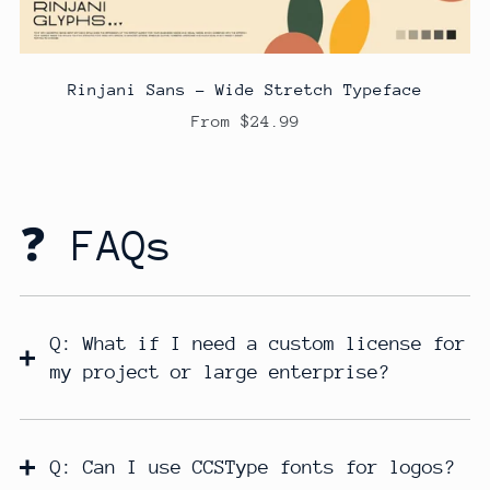
Rinjani Sans - Wide Stretch Typeface
From $24.99
❓ FAQs
Q: What if I need a custom license for
my project or large enterprise?
Q: Can I use CCSType fonts for logos?