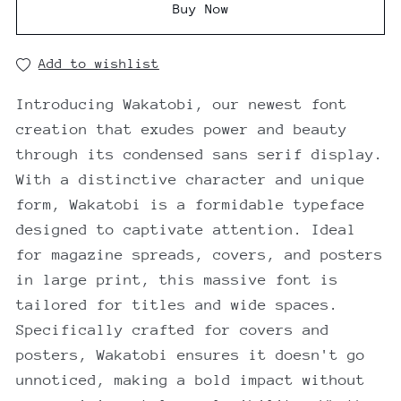
Buy Now
Add to wishlist
Introducing Wakatobi, our newest font
creation that exudes power and beauty
through its condensed sans serif display.
With a distinctive character and unique
form, Wakatobi is a formidable typeface
designed to captivate attention. Ideal
for magazine spreads, covers, and posters
in large print, this massive font is
tailored for titles and wide spaces.
Specifically crafted for covers and
posters, Wakatobi ensures it doesn't go
unnoticed, making a bold impact without