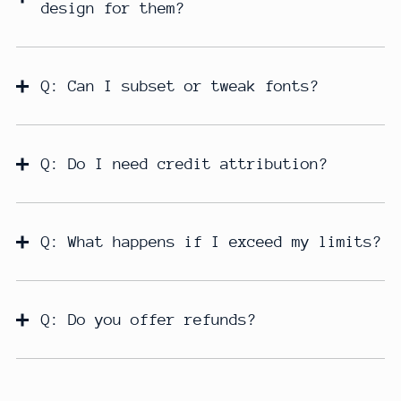
design for them?
Q: Can I subset or tweak fonts?
Q: Do I need credit attribution?
Q: What happens if I exceed my limits?
Q: Do you offer refunds?