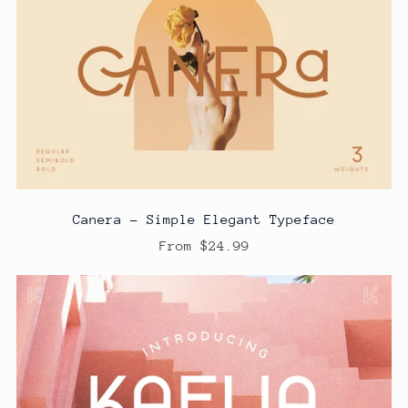
Canera - Simple Elegant Typeface
From $24.99