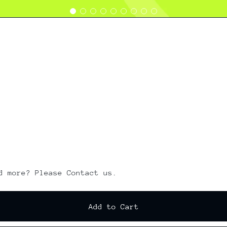
d more? Please Contact us.
Add to Cart