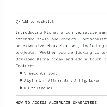
Add to wishlist
Introducing Klona, a fun versatile san
extended style and cheerful personalit
an extensive character set, including 
projects. Whether you're looking to cr
Download Klona today and add a touch o
Features:
5 Weights font
Stylistic Alternates & Ligatures
Multilingual
HOW TO ACCESS ALTERNATE CHARACTERS