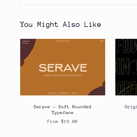
You Might Also Like
Serave - Soft Rounded
Orig
Typeface
From $19.00