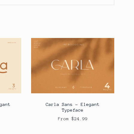
gant
Carla Sans - Elegant
Typeface
From $24.99