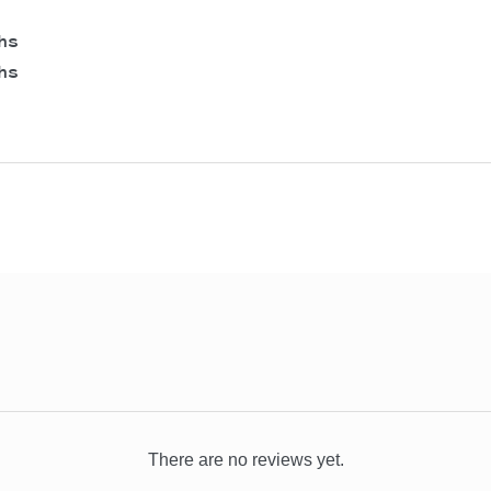
hs
hs
There are no reviews yet.