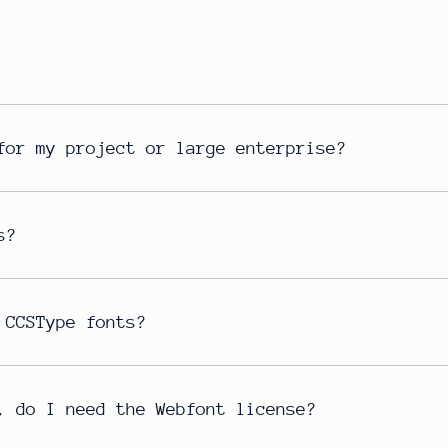
for my project or large enterprise?
s?
 CCSType fonts?
, do I need the Webfont license?