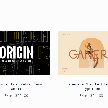
in - Bold Retro Sans
Canera - Simple Ele
Serif
Typeface
From $25.00
From $24.99