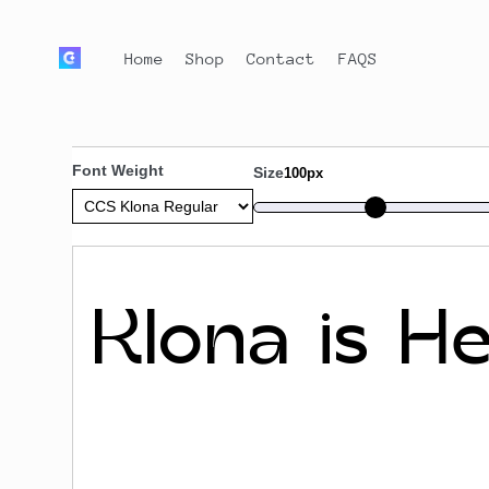
Home
Shop
Contact
FAQS
Font Weight
Size
100px