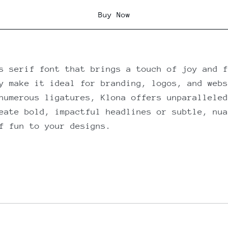
Buy Now
s serif font that brings a touch of joy and f
y make it ideal for branding, logos, and webs
numerous ligatures, Klona offers unparalleled
eate bold, impactful headlines or subtle, nua
f fun to your designs.