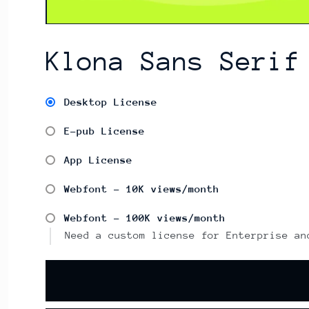
Klona Sans Serif
Desktop License
E-pub License
App License
Webfont - 10K views/month
Webfont - 100K views/month
Need a custom license for Enterprise an