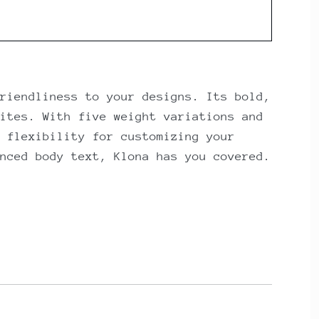
riendliness to your designs. Its bold,
ites. With five weight variations and
 flexibility for customizing your
nced body text, Klona has you covered.