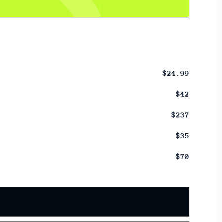
$24.99
$42
$237
$35
$70