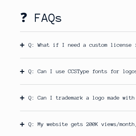
❓ FAQs
Q: What if I need a custom license 
Q: Can I use CCSType fonts for logo
Q: Can I trademark a logo made with
Q: My website gets 200K views/month