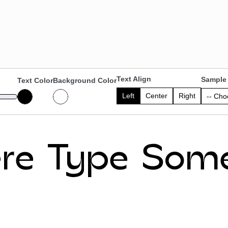
Text Align
Sample 
Text Color
Background Color
Left
Center
Right