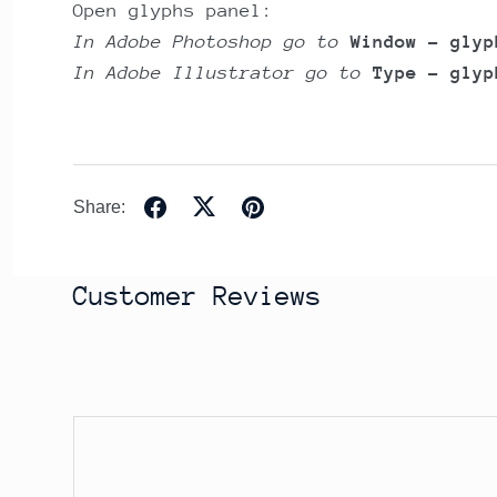
Open glyphs panel:
In Adobe Photoshop go to
Window - glyp
In Adobe Illustrator go to
Type - glyp
Share:
Customer Reviews