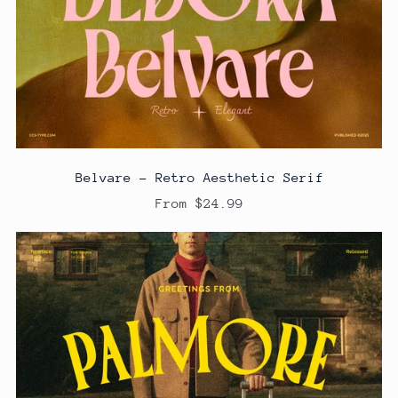
Belvare - Retro Aesthetic Serif
From $24.99