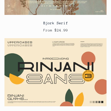
Bjork Serif
From $24.99