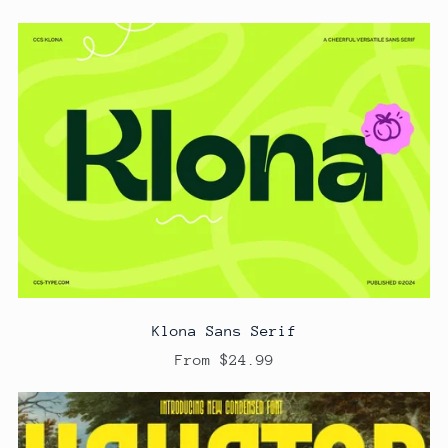
Klona Sans Serif
From $24.99