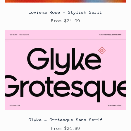
Loviena Rose - Stylish Serif
From $24.99
Glyke - Grotesque Sans Serif
From $24.99