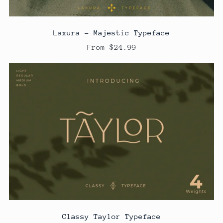
Laxura - Majestic Typeface
From $24.99
Classy Taylor Typeface