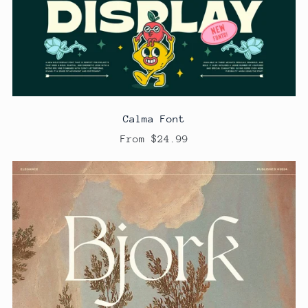
Calma Font
From $24.99