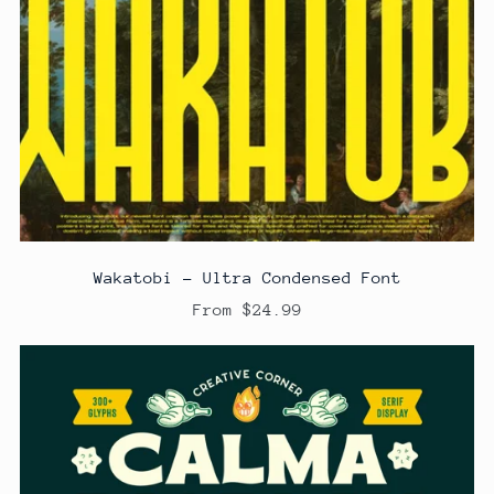
Wakatobi - Ultra Condensed Font
From $24.99