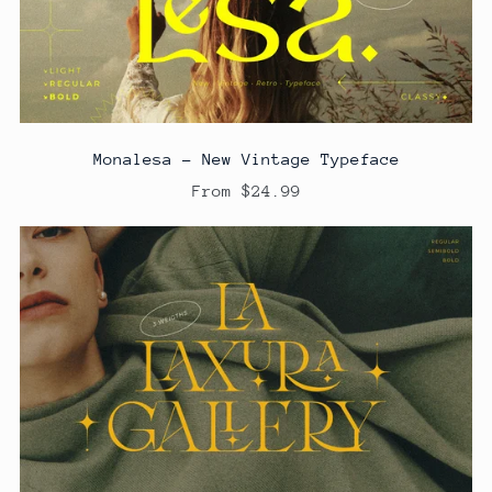
Monalesa - New Vintage Typeface
From $24.99