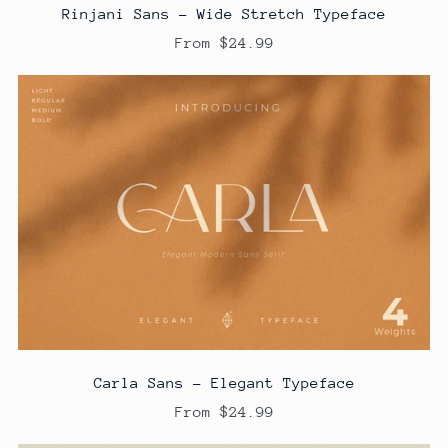
Rinjani Sans - Wide Stretch Typeface
From $24.99
Carla Sans - Elegant Typeface
From $24.99