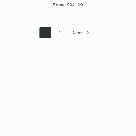
From $24.99
1
2
Next