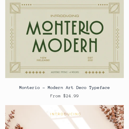
Monterio - Modern Art Deco Typeface
From $24.99