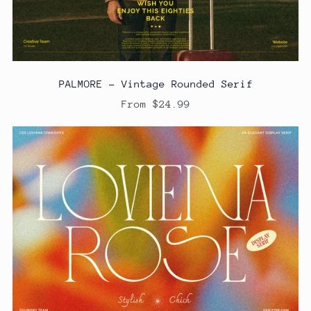
PALMORE - Vintage Rounded Serif
From $24.99