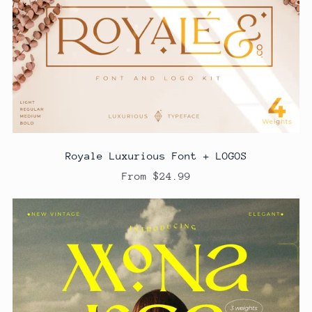
Royale Luxurious Font + LOGOS
From $24.99