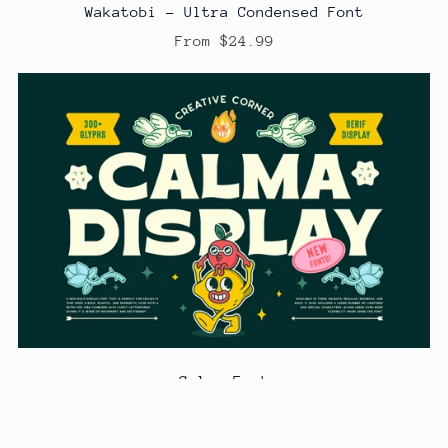
Wakatobi - Ultra Condensed Font
From $24.99
Calma Font
From $24.99