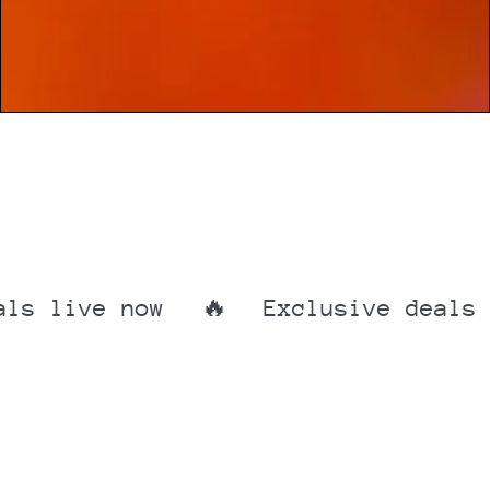
ive now
🔥
Exclusive deals live
Exclusive
deals
live
now