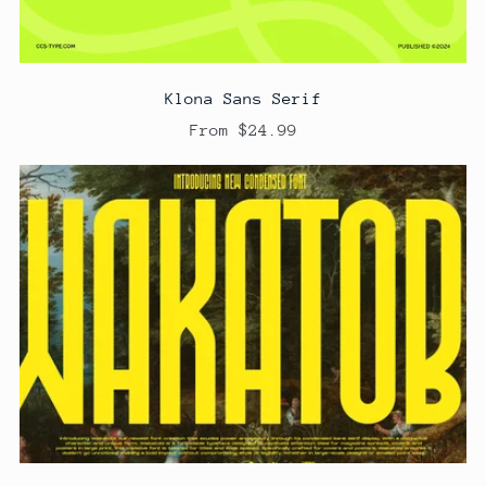
Klona Sans Serif
From $24.99