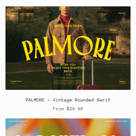
PALMORE - Vintage Rounded Serif
From $24.99