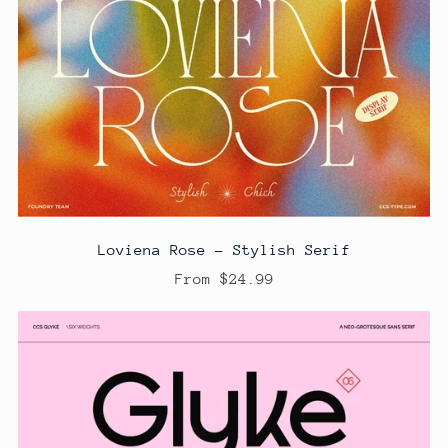
Loviena Rose - Stylish Serif
From $24.99