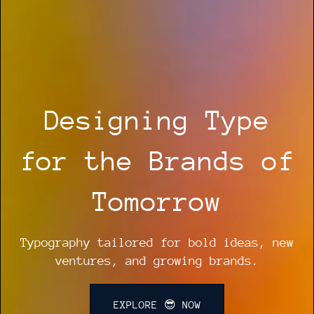
Designing Type
for the Brands of
Tomorrow
Typography tailored for bold ideas, new
ventures, and growing brands.
EXPLORE 😎 NOW