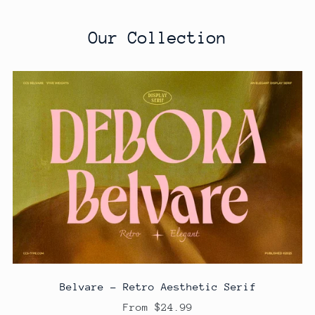
Our Collection
Belvare - Retro Aesthetic Serif
From $24.99