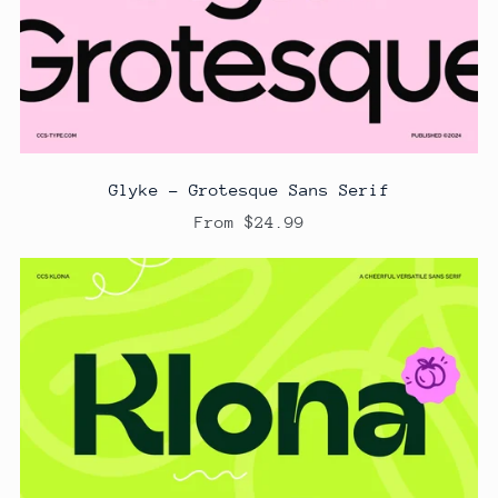
Glyke - Grotesque Sans Serif
From $24.99